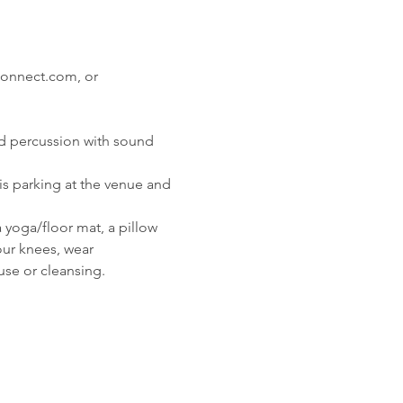
onnect.com, or

nd percussion with sound 
s parking at the venue and 
 yoga/floor mat, a pillow 
our knees, wear 
use or cleansing.