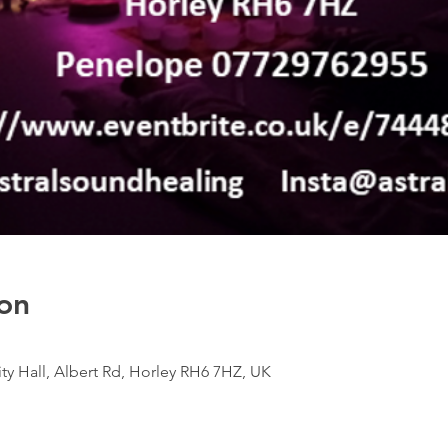
on
 Hall, Albert Rd, Horley RH6 7HZ, UK