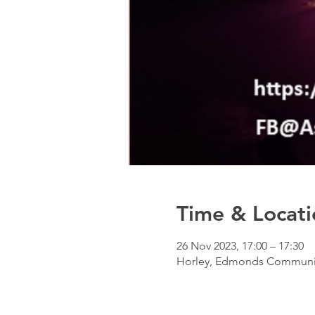
Time & Locati
26 Nov 2023, 17:00 – 17:30
Horley, Edmonds Community