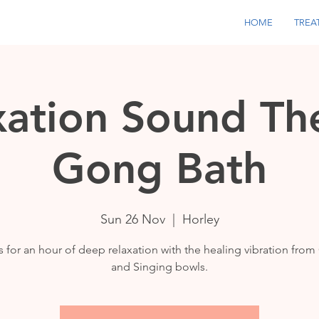
HOME
TREA
xation Sound Th
Gong Bath
Sun 26 Nov
  |  
Horley
s for an hour of deep relaxation with the healing vibration fro
and Singing bowls.