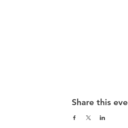
Share this eve