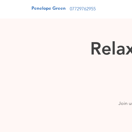
Penelope Green
07729762955
Rela
Join u