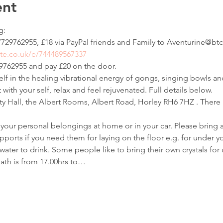
ent
:

729762955, £18 via PayPal friends and Family to Aventurine@btc
te.co.uk/e/744489567337
762955 and pay £20 on the door.
f in the healing vibrational energy of gongs, singing bowls a
with your self, relax and feel rejuvenated. Full details below.
all, the Albert Rooms, Albert Road, Horley RH6 7HZ . There i
your personal belongings at home or in your car. Please bring a
pports if you need them for laying on the floor e.g. for under y
ater to drink. Some people like to bring their own crystals for 
ath is from 17.00hrs to…