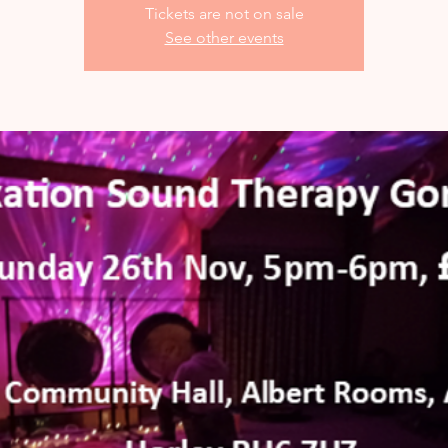
Tickets are not on sale
See other events