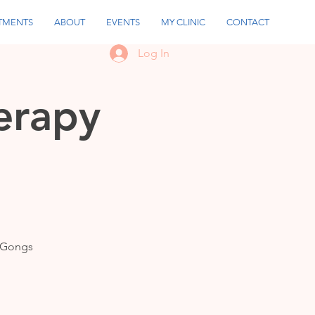
TMENTS
ABOUT
EVENTS
MY CLINIC
CONTACT
Log In
erapy
m Gongs