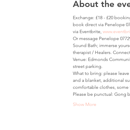
About the ev
Exchange: £18 - £20 booking
book direct via Penelope 07
via Eventbrite, 
www.eventbri
Or message Penelope 07729
Sound Bath; immerse yoursel
therapist / Healers. Connect 
Venue: Edmonds Community H
street parking.
What to bring: please leave 
and a blanket, additional su
comfortable clothes, some w
Please be punctual: Gong b
Show More