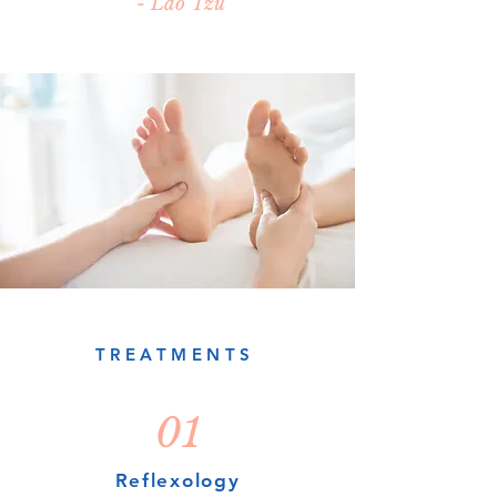
- Lao Tzu
TREATMENTS
01
Reflexology