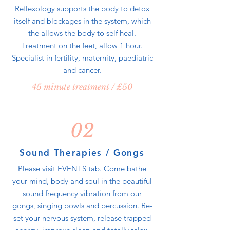
Reflexology supports the body to detox
itself and blockages in the system, which
the allows the body to self heal.
Treatment on the feet, allow 1 hour.
Specialist in fertility, maternity, paediatric
and cancer.
45 minute treatment / £50
02
Sound Therapies / Gongs
Please visit EVENTS tab. Come bathe
your mind, body and soul in the beautiful
sound frequency vibration from our
gongs, singing bowls and percussion. Re-
set your nervous system, release trapped