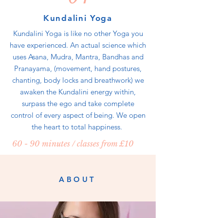
Kundalini Yoga
Kundalini Yoga is like no other Yoga you
have experienced. An actual science which
uses Asana, Mudra, Mantra, Bandhas and
Pranayama, (movement, hand postures,
chanting, body locks and breathwork) we
awaken the Kundalini energy within,
surpass the ego and take complete
control of every aspect of being. We open
the heart to total happiness.
60 - 90 minutes / classes from £10
ABOUT