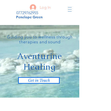
Log In
07729762955
Penelope Green
Guiding you to wellness through
therapies and sound
Aventurine
Healing
Get in Touch