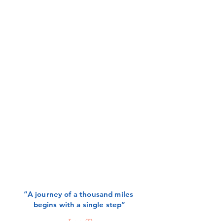
“A journey of a thousand miles
begins with a single step”