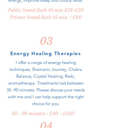
energy, improve sleep and totally relax.
Public Sound Bath 45 min £18-£20
Private Sound Bath 45 min / £60
03
Energy Healing Therapies
I offer a range of energy healing
techniques, Shamanic Journey, Chakra
Balance, Crystal Healing, Reiki,
aromatherapy. Treatments last between
30 -90 minutes. Please discuss your needs
with me and I can help support the right
choice for you.
30 - 90 minutes / £40 - £100
04