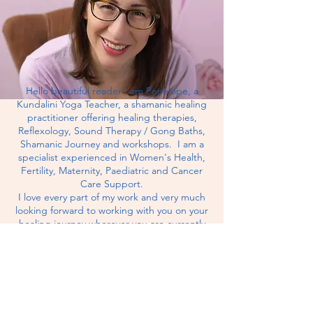
Hello beautiful reader I am Penelope, a
Kundalini Yoga Teacher, a shamanic healing
practitioner offering healing therapies,
Reflexology, Sound Therapy / Gong Baths,
Shamanic Journey and workshops. I am a
specialist experienced in Women's Health,
Fertility, Maternity,
Paediatric
and Cancer
Care Support.
I love every part of my work and very much
looking forward to working with you on your
healing journey wherever you are currently
and whatever your health goals are for the
future.
MY CLINIC